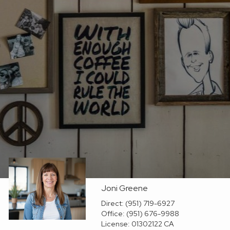
Joni Greene
Direct:
(951) 719-6927
Office:
(951) 676-9988
License:
01302122 CA