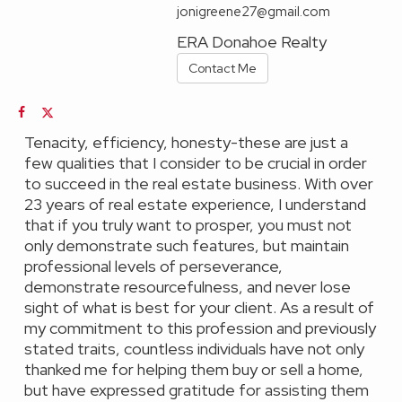
jonigreene27@gmail.com
ERA Donahoe Realty
Contact Me
Tenacity, efficiency, honesty-these are just a
few qualities that I consider to be crucial in order
to succeed in the real estate business. With over
23 years of real estate experience, I understand
that if you truly want to prosper, you must not
only demonstrate such features, but maintain
professional levels of perseverance,
demonstrate resourcefulness, and never lose
sight of what is best for your client. As a result of
my commitment to this profession and previously
stated traits, countless individuals have not only
thanked me for helping them buy or sell a home,
but have expressed gratitude for assisting them