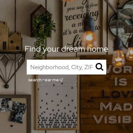
Find your dream home
search near me