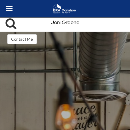
Joni Greene
Contact Me