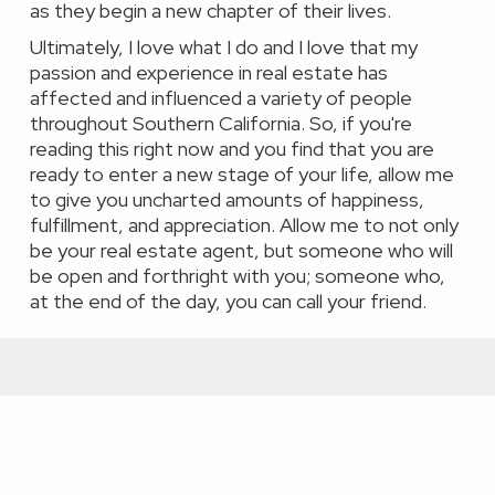
as they begin a new chapter of their lives.
Ultimately, I love what I do and I love that my
passion and experience in real estate has
affected and influenced a variety of people
throughout Southern California. So, if you're
reading this right now and you find that you are
ready to enter a new stage of your life, allow me
to give you uncharted amounts of happiness,
fulfillment, and appreciation. Allow me to not only
be your real estate agent, but someone who will
be open and forthright with you; someone who,
at the end of the day, you can call your friend.
Featured Properties