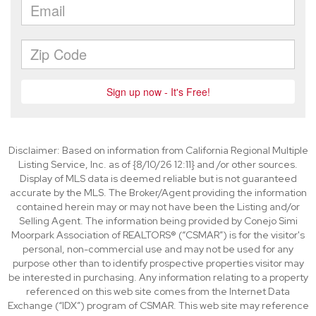
Disclaimer: Based on information from California Regional Multiple
Listing Service, Inc. as of {8/10/26 12:11} and /or other sources.
Display of MLS data is deemed reliable but is not guaranteed
accurate by the MLS. The Broker/Agent providing the information
contained herein may or may not have been the Listing and/or
Selling Agent. The information being provided by Conejo Simi
Moorpark Association of REALTORS® (“CSMAR”) is for the visitor's
personal, non-commercial use and may not be used for any
purpose other than to identify prospective properties visitor may
be interested in purchasing. Any information relating to a property
referenced on this web site comes from the Internet Data
Exchange (“IDX”) program of CSMAR. This web site may reference