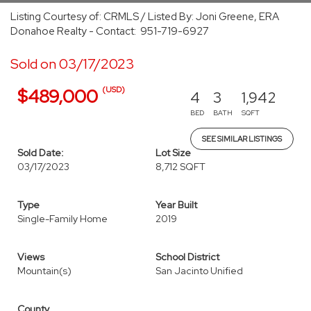
Listing Courtesy of: CRMLS / Listed By: Joni Greene, ERA
Donahoe Realty - Contact: 951-719-6927
Sold on 03/17/2023
(USD)
$489,000
4
3
1,942
BED
BATH
SQFT
SEE SIMILAR LISTINGS
Sold Date:
Lot Size
03/17/2023
8,712 SQFT
Type
Year Built
Single-Family Home
2019
Views
School District
Mountain(s)
San Jacinto Unified
County