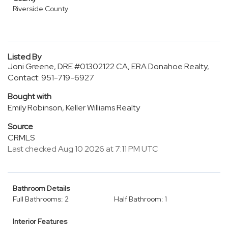
Riverside County
Listed By
Joni Greene, DRE #01302122 CA, ERA Donahoe Realty,
Contact: 951-719-6927
Bought with
Emily Robinson, Keller Williams Realty
Source
CRMLS
Last checked Aug 10 2026 at 7:11 PM UTC
Bathroom Details
Full Bathrooms: 2
Half Bathroom: 1
Interior Features