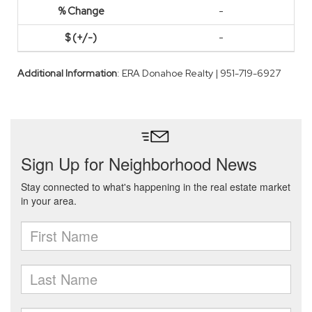
-
-
Additional Information
: ERA Donahoe Realty | 951-719-6927