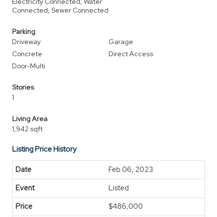
Electricity Connected, Water
Connected, Sewer Connected
Parking
Driveway
Garage
Concrete
Direct Access
Door-Multi
Stories
1
Living Area
1,942 sqft
Listing Price History
Feb 06, 2023
Listed
$486,000