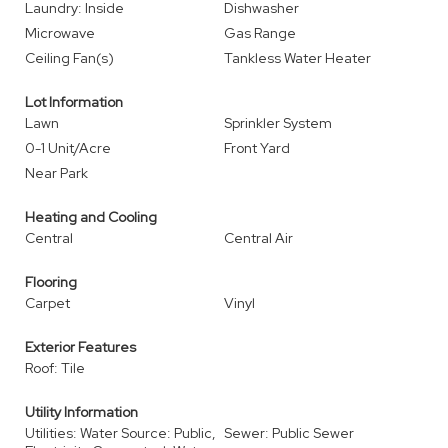
Laundry: Inside
Dishwasher
Microwave
Gas Range
Ceiling Fan(s)
Tankless Water Heater
Lot Information
Lawn
Sprinkler System
0-1 Unit/Acre
Front Yard
Near Park
Heating and Cooling
Central
Central Air
Flooring
Carpet
Vinyl
Exterior Features
Roof: Tile
Utility Information
Utilities: Water Source: Public,
Sewer: Public Sewer