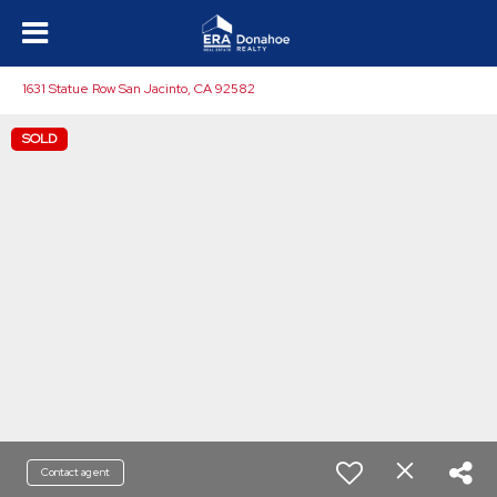
1631 Statue Row San Jacinto, CA 92582
SOLD
Contact agent